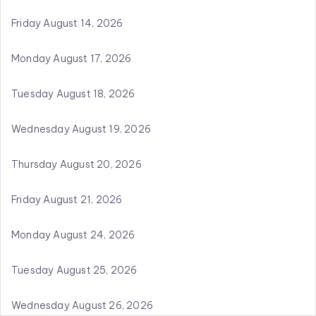
Friday August 14, 2026
Monday August 17, 2026
Tuesday August 18, 2026
Wednesday August 19, 2026
Thursday August 20, 2026
Friday August 21, 2026
Monday August 24, 2026
Tuesday August 25, 2026
Wednesday August 26, 2026