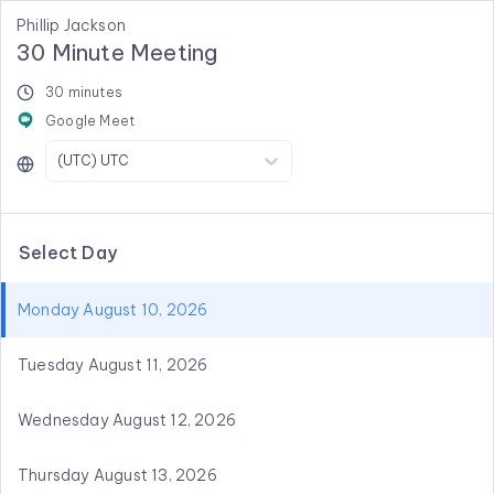
Phillip Jackson
30 Minute Meeting
30 minutes
Google Meet
(UTC) UTC
Select Day
Monday August 10, 2026
Tuesday August 11, 2026
Wednesday August 12, 2026
Thursday August 13, 2026