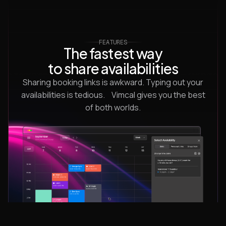
FEATURES
The fastest way
to share availabilities
Sharing booking links is awkward. Typing out your
availabilities is tedious. Vimcal gives you the best
of both worlds.